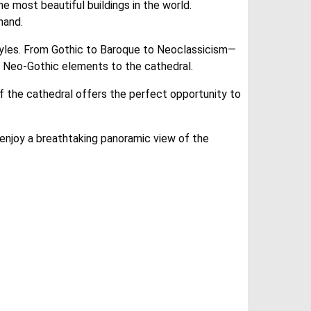
e most beautiful buildings in the world.
hand.
 styles. From Gothic to Baroque to Neoclassicism—
ed Neo-Gothic elements to the cathedral.
of the cathedral offers the perfect opportunity to
o enjoy a breathtaking panoramic view of the