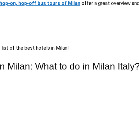
hop-on, hop-off bus tours of Milan
offer a great overview and
list of the best hotels in Milan!
n Milan: What to do in Milan Italy