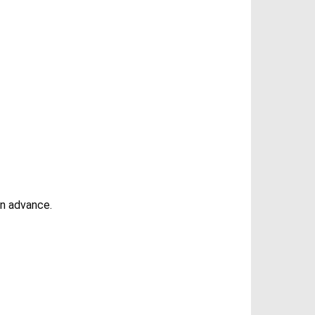
in advance.