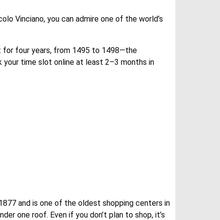
colo Vinciano, you can admire one of the world’s
it for four years, from 1495 to 1498—the
 your time slot online at least 2–3 months in
 1877 and is one of the oldest shopping centers in
der one roof. Even if you don’t plan to shop, it’s