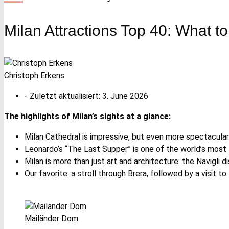
Milan Attractions Top 40: What to
Christoph Erkens
- Zuletzt aktualisiert:
3. June 2026
The highlights of Milan’s sights at a glance:
Milan Cathedral is impressive, but even more spectacula
Leonardo’s “The Last Supper” is one of the world’s most
Milan is more than just art and architecture: the Navigli dis
Our favorite: a stroll through Brera, followed by a visit to 
Mailänder Dom