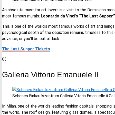
An absolute must for art lovers is a visit to the Dominican mo
most famous murals:
Leonardo da Vinci’s “The Last Supper.”
This is one of the world’s most famous works of art and hangs
psychological depth of the depiction remains timeless to this 
advance, or you’ll be out of luck.
The Last Supper Tickets
03
Galleria Vittorio Emanuele II
Schönes Einkaufszentrum Galleria Vitoria Emanuelle ii Gall
In Milan, one of the world’s leading fashion capitals, shopping
the world. The roof design, featuring glass domes, is spectacular