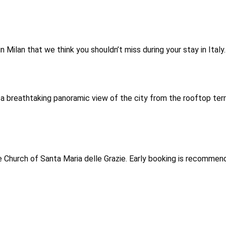
in Milan that we think you shouldn’t miss during your stay in Ita
 a breathtaking panoramic view of the city from the rooftop ter
 Church of Santa Maria delle Grazie. Early booking is recommen