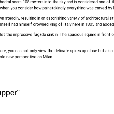
thedral soars 108 meters into the sky and is considered one of th
when you consider how painstakingly everything was carved by 
n steadily, resulting in an astonishing variety of architectural
n himself had himself crowned King of Italy here in 1805 and add
let the impressive façade sink in. The spacious square in front 
 here, you can not only view the delicate spires up close but als
hole new perspective on Milan.
upper"