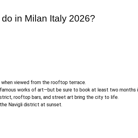
 do in Milan Italy 2026?
r when viewed from the rooftop terrace.
 famous works of art—but be sure to book at least two months 
trict, rooftop bars, and street art bring the city to life.
the Navigli district at sunset.