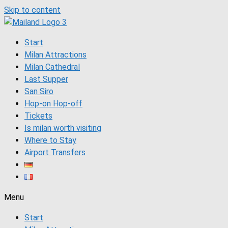
Skip to content
Start
Milan Attractions
Milan Cathedral
Last Supper
San Siro
Hop-on Hop-off
Tickets
Is milan worth visiting
Where to Stay
Airport Transfers
Menu
Start