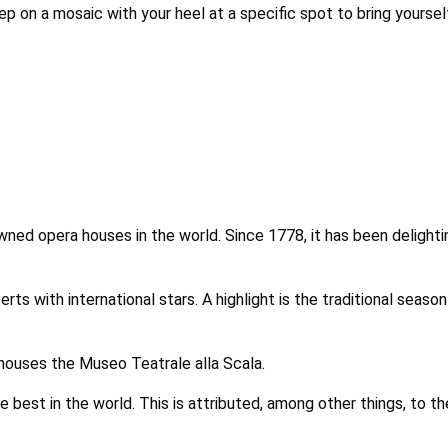
tep on a mosaic with your heel at a specific spot to bring yoursel
ned opera houses in the world. Since 1778, it has been delighting
rts with international stars. A highlight is the traditional sea
 houses the Museo Teatrale alla Scala.
e best in the world. This is attributed, among other things, to