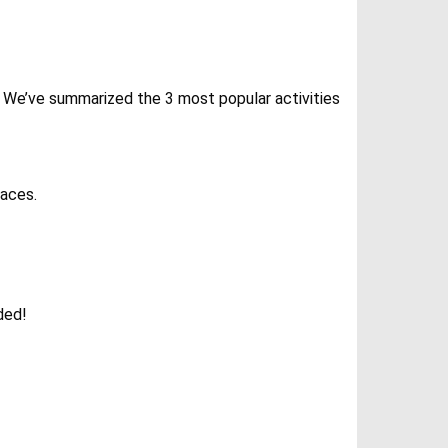
ly. We’ve summarized the 3 most popular activities
races.
ded!