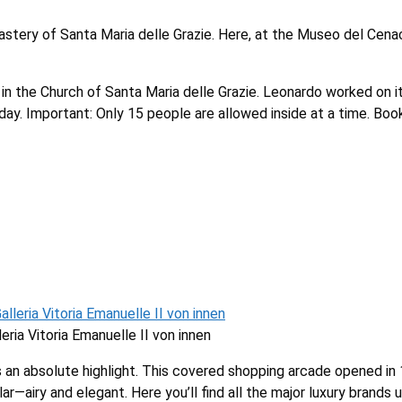
nastery of Santa Maria delle Grazie. Here, at the Museo del Cena
 in the Church of Santa Maria delle Grazie. Leonardo worked on 
day. Important: Only 15 people are allowed inside at a time. Book
eria Vitoria Emanuelle II von innen
 is an absolute highlight. This covered shopping arcade opened in
—airy and elegant. Here you’ll find all the major luxury brands un