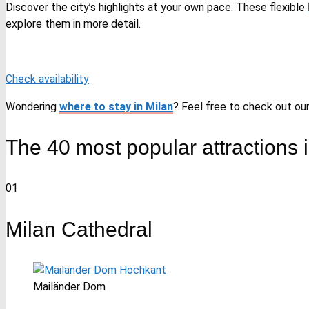
Discover the city’s highlights at your own pace. These flexible
explore them in more detail.
Check availability
Wondering
where to stay in Milan
? Feel free to check out our 
The 40 most popular attractions i
01
Milan Cathedral
Mailänder Dom