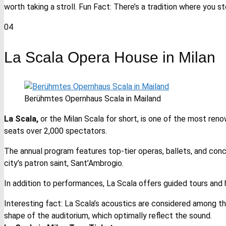
worth taking a stroll. Fun Fact: There’s a tradition where you s
04
La Scala Opera House in Milan
Berühmtes Opernhaus Scala in Mailand
La Scala,
or the Milan Scala for short, is one of the most renow
seats over 2,000 spectators.
The annual program features top-tier operas, ballets, and conce
city’s patron saint, Sant’Ambrogio.
In addition to performances, La Scala offers guided tours and
Interesting fact: La Scala’s acoustics are considered among th
shape of the auditorium, which optimally reflect the sound.