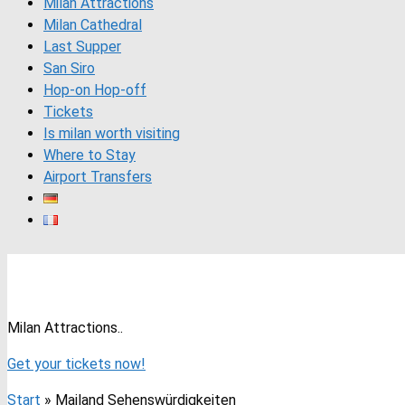
Milan Attractions
Milan Cathedral
Last Supper
San Siro
Hop-on Hop-off
Tickets
Is milan worth visiting
Where to Stay
Airport Transfers
Milan Attractions with Photos 202
Milan Attractions..
Get your tickets now!
Start
»
Mailand Sehenswürdigkeiten