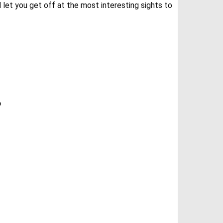
 let you get off at the most interesting sights to
?