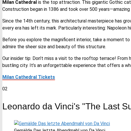
Milan Cathedral
is the top attraction. This gigantic Gothic ca
Construction began in 1386 and took over 500 years—amazing 
Since the 14th century, this architectural masterpiece has grow
every era has left its mark. Particularly interesting: Napoleo
Before you explore the magnificent interior, take a moment to 
admire the sheer size and beauty of this structure.
Our insider tip: Don’t miss a visit to the rooftop terrace! From
bustling city. It’s an unforgettable experience that offers a w
Milan Cathedral Tickets
02
Leonardo da Vinci's "The Last S
Gemälde Das letzte Abendmahl von Da Vinci