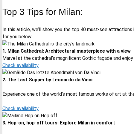
Top 3 Tips for Milan:
In this article, we’ll show you the top 40 must-see attractions 
for you below:
1. Milan Cathedral: Architectural masterpiece with a view
Marvel at the cathedral’s magnificent Gothic façade and enjoy
Check availability
2. The Last Supper by Leonardo da Vinci
Experience one of the world’s most famous works of art at the
Check availability
3. Hop-on, hop-off tours: Explore Milan in comfort