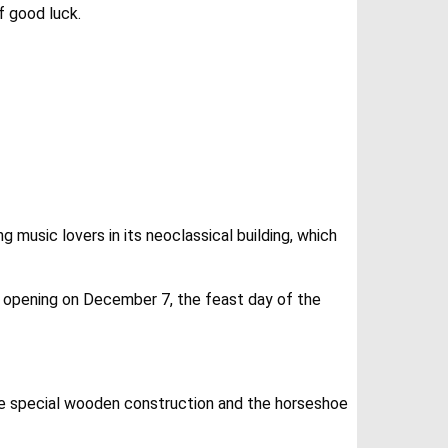
f good luck.
 music lovers in its neoclassical building, which
son opening on December 7, the feast day of the
 the special wooden construction and the horseshoe